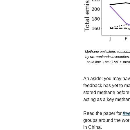
Methane emissions seasonali
by two wetlands inventories 
solid line. The GRACE meas
An aside: you may have
feedback has yet to ma
stored methane before 
acting as a key methane
Read the paper for 
fre
groups around the worl
in China. 