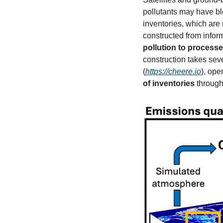
pollutants may have b
inventories, which are
constructed from infor
pollution to processe
(
https://cheere.io
)
, ope
of inventories 
through