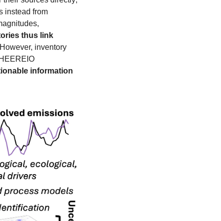
instead from 
magnitudes, 
ories thus link 
 However, inventory 
construction takes several years and is subject to error. During my PhD, I developed CHEEREIO 
ionable information 