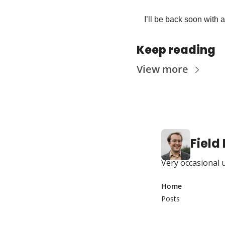
I’ll be back soon with 
Keep reading
View more
Field
Very occasional 
Home
Posts