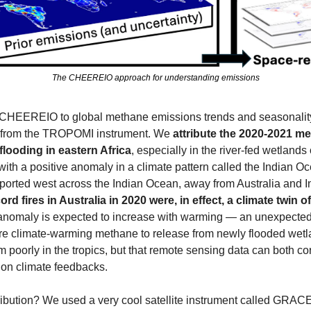
The CHEEREIO approach for understanding emissions
 CHEEREIO to global methane emissions trends and seasonality u
 from the TROPOMI instrument. We 
attribute the
2020-2021 met
flooding in eastern Africa
, especially in the river-fed wetlands
with a positive anomaly in a climate pattern called the Indian O
sported west across the Indian Ocean, away from Australia and 
ord fires in Australia in 2020 were, in effect, a climate twin o
f anomaly is expected to increase with warming — an unexpected
re climate-warming methane to release from newly flooded wetla
poorly in the tropics, but that remote sensing data can both corre
s on climate feedbacks.
ribution? We used a very cool satellite instrument called GRACE,