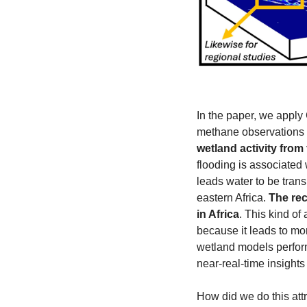
In the paper, we apply
methane observations
wetland activity from 
flooding is associated 
leads water to be tran
eastern Africa. 
The rec
in Africa
. This kind o
because it leads to mo
wetland models perform 
near-real-time insight
How did we do this att