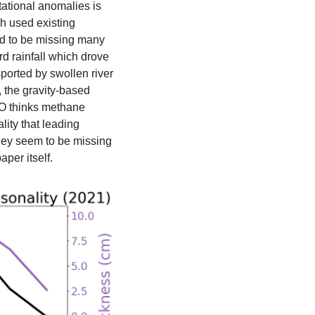
tational anomalies is 
h used existing 
d to be missing many 
d rainfall which drove 
ported by swollen river 
 the gravity-based 
O thinks methane 
ty that leading 
hey seem to be missing 
aper itself. 