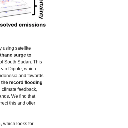
sing satellite 
hane surge to 
 of South Sudan. This 
cean Dipole, which 
Indonesia and towards 
f the record flooding 
 climate feedback, 
nds. We find that 
ct this and offer 
 which looks for 