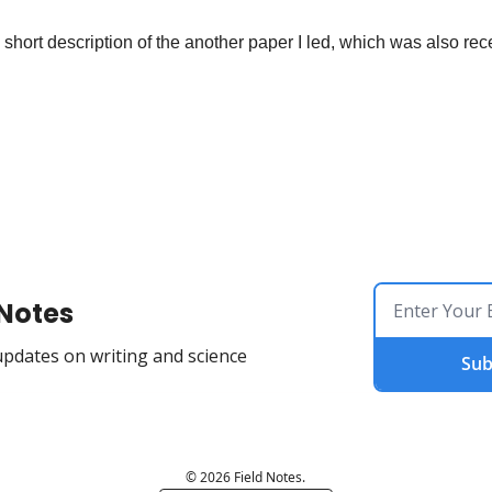
a short description of the another paper I led, which was also rec
 Notes
updates on writing and science
Sub
© 2026 Field Notes.