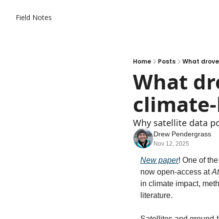
Field Notes
Home
Posts
What drove
What dro
climate
Why satellite data po
Drew Pendergrass
Nov 12, 2025
New paper
! One of the
now open-access at 
A
in climate impact, met
literature. 
Satellites and ground-b