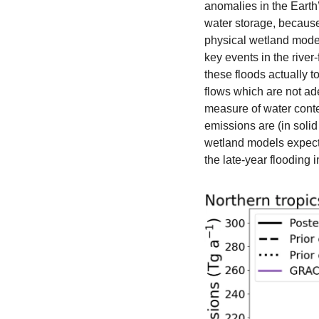
anomalies in the Earth’
water storage, because
physical wetland model
key events in the river
these floods actually t
flows which are not ad
measure of water conte
emissions are (in soli
wetland models expect,
the late-year flooding i