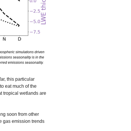
spheric simulations driven 
sions seasonality is in the 
rred emissions seasonality.
 this particular 
o eat much of the 
 tropical wetlands are 
g soon from other 
e gas emission trends 