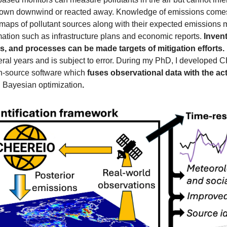
lown downwind or reacted away. Knowledge of emissions comes 
 maps of pollutant sources along with their expected emissions 
mation such as infrastructure plans and economic reports. 
Invent
s, and processes can be made targets of mitigation efforts.
n-source software which 
fuses observational data with the act
 Bayesian optimization
.