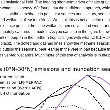
s gravitational field. The leading short-term driver of these gravi
 water is so heavy. We found that the traditional approach, whic
s to attribute methane to particular sources and sectors, seeme
-fed wetlands of eastern Africa. We think this is because the recor
ook place quite far from the wetlands themselves, and were trans
equately captured in models. As you can see in the figure below,
nt (in purple) in the northern tropics aligns with what CHEEREI
d black). The dotted and dashed lines show the methane seasonali
 putting the seasonal peak earlier in the year in part because t
n river-fed wetlands. Much more of this sort of analysis is in the p