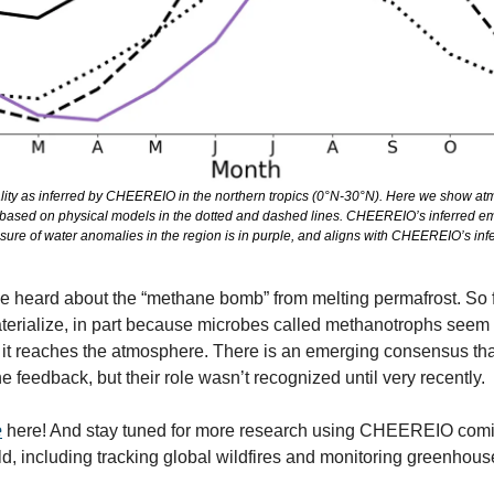
ty as inferred by CHEEREIO in the northern tropics (0°N-30°N). Here we show atmo
based on physical models in the dotted and dashed lines. CHEEREIO’s inferred emis
ure of water anomalies in the region is in purple, and aligns with CHEEREIO’s infe
 heard about the “methane bomb” from melting permafrost. So far,
terialize, in part because microbes called methanotrophs seem t
it reaches the atmosphere. There is an emerging consensus that
 feedback, but their role wasn’t recognized until very recently.
e
 here! And stay tuned for more research using CHEEREIO comin
d, including tracking global wildfires and monitoring greenhous