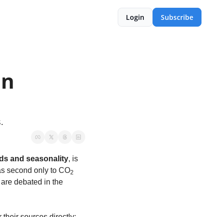
Login
Subscribe
n 
.
ds and seasonality
, is 
as second only to CO
2
are debated in the 
heir sources directly; 