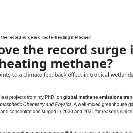
 the record surge in climate-heating methane?
ve the record surge i
-heating methane?
ints to a climate feedback effect in tropical wetlands
 last projects from my PhD, on 
global methane emissions tren
tmospheric Chemistry and Physics
. A well-mixed greenhouse g
hane concentrations surged in 2020 and 2021 for reasons which 
ased monitors can measure pollutants in the air but cannot infer t