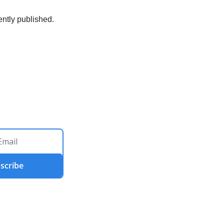
ently published. 
scribe