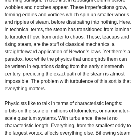
wobbles and notches appear. These imperfections grow, 
forming eddies and vortices which spin up smaller whorls 
and ripples of steam, before dissipating into nothing. Here, 
in technical terms, the steam has transitioned from laminar 
to turbulent flow: from order to chaos. These, teacups and 
rising steam, are the stuff of classical mechanics, a 
straightforward application of Newton’s laws. Yet there’s a 
paradox, too: while the physics that undergirds them can 
be written in equations dating from the early nineteenth 
century, predicting the exact path of the steam is almost 
impossible. The problem with turbulence of this sort is that 
everything matters.
Physicists like to talk in terms of characteristic lengths: 
orbits on the scale of millions of kilometers, or nanometer-
scale quantum systems. With turbulence, there is no 
characteristic length. Everything, from the smallest eddy to 
the largest vortex, affects everything else. Billowing steam 