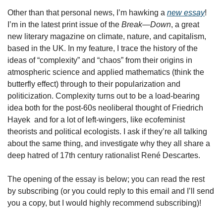
Other than that personal news, I’m hawking a 
new essay
! 
I’m in the latest print issue of the 
Break—Down
, a great 
new literary magazine on climate, nature, and capitalism, 
based in the UK. In my feature, I trace the history of the 
ideas of “complexity” and “chaos” from their origins in 
atmospheric science and applied mathematics (think the 
butterfly effect) through to their popularization and 
politicization. Complexity turns out to be a load-bearing 
idea both for the post-60s neoliberal thought of Friedrich 
Hayek  and for a lot of left-wingers, like ecofeminist 
theorists and political ecologists. I ask if they’re all talking 
about the same thing, and investigate why they all share a 
deep hatred of 17th century rationalist René Descartes. 
The opening of the essay is below; you can read the rest 
by subscribing (or you could reply to this email and I’ll send 
you a copy, but I would highly recommend subscribing)!