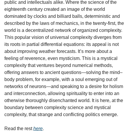
public and intellectuals alike. Where the science of the 
eighteenth century created an image of the world 
dominated by clocks and billiard balls, deterministic and 
described by the laws of mechanics, in the twenty-first, the 
world is a decentralized network of organized complexity. 
This popular vision of universal complexity diverges from 
its roots in partial differential equations: its appeal is not 
about improving weather forecasts. It’s more about a 
feeling of reverence, even mysticism. This is a mystical 
complexity that ventures beyond numerical methods, 
offering answers to ancient questions—solving the mind–
body problem, for example, with a soul emerging out of 
networks of neurons—and speaking to a desire for holism 
and interconnection, allowing spirituality to enter into an 
otherwise thoroughly disenchanted world. It is here, at the 
boundary between complexity science and mystical 
complexity, that strange and conflicting politics emerge.
Read the rest 
here
.