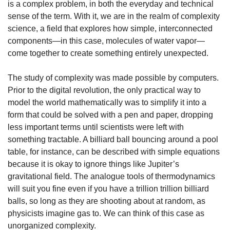
is a complex problem, in both the everyday and technical 
sense of the term. With it, we are in the realm of complexity 
science, a field that explores how simple, interconnected 
components—in this case, molecules of water vapor—
come together to create something entirely unexpected.
The study of complexity was made possible by computers. 
Prior to the digital revolution, the only practical way to 
model the world mathematically was to simplify it into a 
form that could be solved with a pen and paper, dropping 
less important terms until scientists were left with 
something tractable. A billiard ball bouncing around a pool 
table, for instance, can be described with simple equations 
because it is okay to ignore things like Jupiter’s 
gravitational field. The analogue tools of thermodynamics 
will suit you fine even if you have a trillion trillion billiard 
balls, so long as they are shooting about at random, as 
physicists imagine gas to. We can think of this case as 
unorganized complexity.