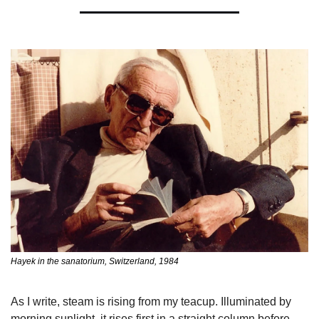
Hayek in the sanatorium, Switzerland, 1984 
As I write, steam is rising from my teacup. Illuminated by 
morning sunlight, it rises first in a straight column before 