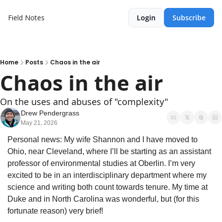
Field Notes
Login
Subscribe
Home
Posts
Chaos in the air
Chaos in the air
On the uses and abuses of "complexity"
Drew Pendergrass
May 21, 2026
Personal news: My wife Shannon and I have moved to 
Ohio, near Cleveland, where I’ll be starting as an assistant 
professor of environmental studies at Oberlin. I’m very 
excited to be in an interdisciplinary department where my 
science and writing both count towards tenure. My time at 
Duke and in North Carolina was wonderful, but (for this 
fortunate reason) very brief! 