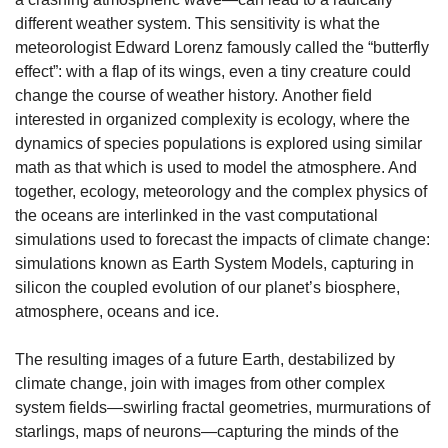
different weather system. This sensitivity is what the 
meteorologist Edward Lorenz famously called the “butterfly 
effect”: with a flap of its wings, even a tiny creature could 
change the course of weather history.
Another field 
interested in organized complexity is ecology, where the 
dynamics of species populations is explored using similar 
math as that which is used to model the atmosphere. And 
together, ecology, meteorology and the complex physics of 
the oceans are interlinked in the vast computational 
simulations used to forecast the impacts of climate change: 
simulations known as Earth System Models, capturing in 
silicon the coupled evolution of our planet’s biosphere, 
atmosphere, oceans and ice.
The resulting images of a future Earth, destabilized by 
climate change, join with images from other complex 
system fields—swirling fractal geometries, murmurations of 
starlings, maps of neurons—capturing the minds of the 