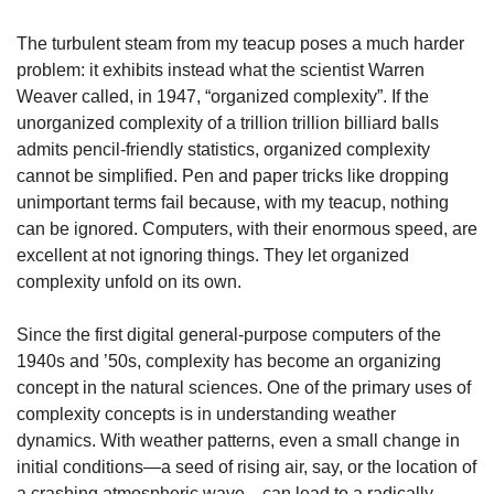
The turbulent steam from my teacup poses a much harder 
problem: it exhibits instead what the scientist Warren 
Weaver called, in 1947, “organized complexity”. If the 
unorganized complexity of a trillion trillion billiard balls 
admits pencil-friendly statistics, organized complexity 
cannot be simplified. Pen and paper tricks like dropping 
unimportant terms fail because, with my teacup, nothing 
can be ignored. Computers, with their enormous speed, are 
excellent at not ignoring things. They let organized 
complexity unfold on its own.
Since the first digital general-purpose computers of the 
1940s and ’50s, complexity has become an organizing 
concept in the natural sciences. One of the primary uses of 
complexity concepts is in understanding weather 
dynamics. With weather patterns, even a small change in 
initial conditions—a seed of rising air, say, or the location of 
a crashing atmospheric wave—can lead to a radically 